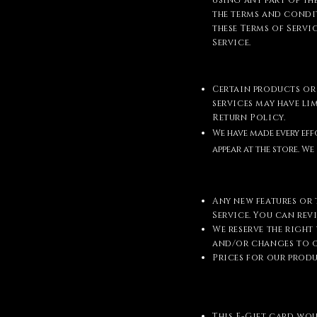
using any part of the
the terms and condit
these Terms of Servi
Service.
Certain products or 
services may have l
Return Policy.
We have made every eff
appear at the store. 
Any new features or 
Service. You can rev
We reserve the right
and/or changes to o
Prices for our prod
This E-Gift card wo