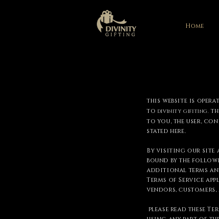
Home
this website is opera
to
th
DIVINITY GIFITING.
to you, the user, co
stated here.
By visiting our site
bound by the followi
additional terms and
Terms of Service app
vendors, customers,
please read these Te