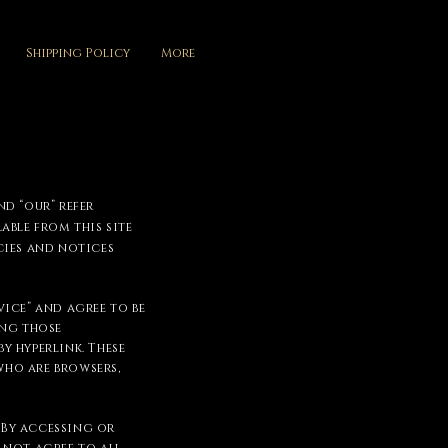
Shipping Policy
More
nd “our” refer
able from this site
cies and notices
ice” and agree to be
ing those
y hyperlink. These
who are browsers,
. By accessing or