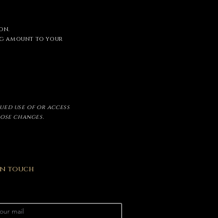
on.
ing amount to your
nued use of or access
hose changes.
 In touch