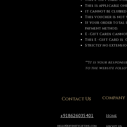
This is applicable o
it cannot be clubbed
This voucher is not
If your order total 
payment method.
E -Gift Cards cannot
This E -Gift Card is
Strictly no extension
**It is your respons
to the website foll
company
Contact Us
+918626035401
Home
hello@divinitygifting.com
About us