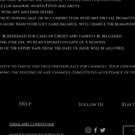
nly for hampers worth ₹1500 and above.
 with any another offers.
 valid during sale or in conjunction with any special promoti
is more than your gift card balance, we'll charge the remain
 be redeemed for Cash or Credit and cannot be reloaded.
One-time
use with an expiration date of 6 months.
 of the expiry date from the date of issue will be allowed.
ibility to check this page periodically for changes. Your conti
owing the posting of any changes constitutes acceptance of t
Help
Stay
Follow Us
terms and conditions