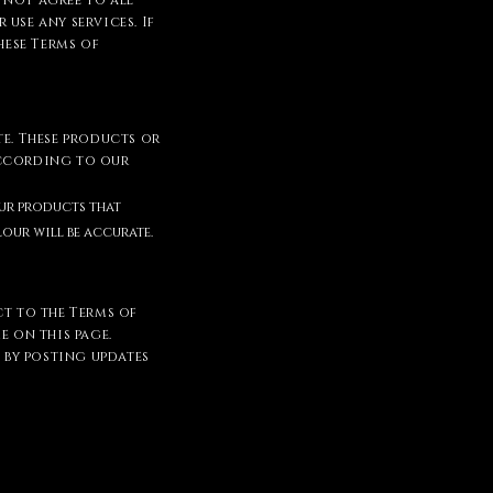
o not agree to all
use any services. If
hese Terms of
te. These products or
according to our
our products that
our will be accurate.
ct to the Terms of
e on this page.
e by posting updates