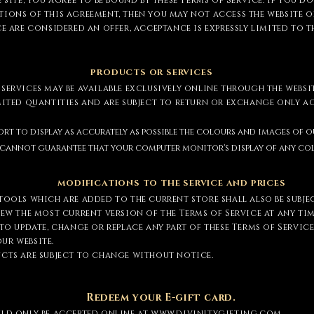
 site, you agree to be bound by these Terms of Service. If you d
ions of this agreement, then you may not access the website or 
ce are considered an offer, acceptance is expressly limited to t
PRODUCTS OR SERVICES
services may be available exclusively online through the websi
imited quantities and are subject to return or exchange only 
ort to display as accurately as possible the colours and images of 
We cannot guarantee that your computer monitor's display of any col
MODIFICATIONS TO THE SERVICE AND PRICES
tools which are added to the current store shall also be subje
iew the most current version of the Terms of Service at any tim
 to update, change or replace any part of these Terms of Servic
ur website.
ucts are subject to change without notice.
Redeem your E-gift card.
uld only be accepted online at
www.divinitygifting.com