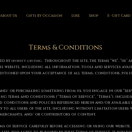
About Us
Gifts By Occasion
Luxe
Shop
E- Gift Card
Terms & Conditions
ted by
. Throughout the site, the terms “we”, “us” a
DIVINITY GIFITING
is website, including all information, tools and services avail
nditioned upon your acceptance of all terms, conditions, poli
 and/ or purchasing something from us, you engage in our “Serv
ng terms and conditions (“Terms of Service”, “Terms”), includ
 conditions and policies referenced herein and/or available b
ly to all users of the site, including without limitation users 
 merchants, and/ or contributors of content.
rms of Service carefully before accessing or using our website